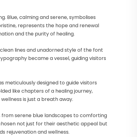
ng. Blue, calming and serene, symbolises
pristine, represents the hope and renewal
ation and the purity of healing.
 clean lines and unadorned style of the font
Typography became a vessel, guiding visitors
 meticulously designed to guide visitors
ed like chapters of a healing journey,
wellness is just a breath away.
ls, from serene blue landscapes to comforting
sen not just for their aesthetic appeal but
ds rejuvenation and wellness.