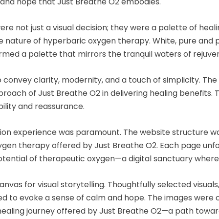
h and hope that Just Breathe O2 embodies.
not just a visual decision; they were a palette of heali
ive nature of hyperbaric oxygen therapy. White, pure and 
med a palette that mirrors the tranquil waters of rejuven
 convey clarity, modernity, and a touch of simplicity. The
oach of Just Breathe O2 in delivering healing benefits. 
ility and reassurance.
ation experience was paramount. The website structure was
gen therapy offered by Just Breathe O2. Each page unfold
otential of therapeutic oxygen—a digital sanctuary where 
nvas for visual storytelling. Thoughtfully selected visua
 to evoke a sense of calm and hope. The images were cho
e healing journey offered by Just Breathe O2—a path towar