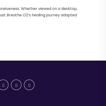
onsiveness. Whether viewed on a desktop,
Just Breathe O2’s healing journey adapted