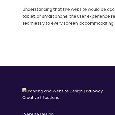
Understanding that the website would be acc
tablet, or smartphone, the user experience r
seamlessly to every screen, accommodating th
Website Design