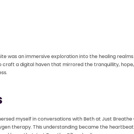
site was an immersive exploration into the healing real
 craft a digital haven that mirrored the tranquillity, hop
ess.
s
immersed myself in conversations with Beth at Just Breath
 oxygen therapy. This understanding became the heartbea