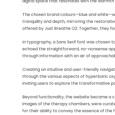
digital space that resonates with the warmt
The chosen brand colours—blue and white—were 
tranquility and depth, mirroring the restorat
offered by Just Breathe O2. Together, they for
In typography, a Sans Serif font was chosen to
echoed the straightforward, no-nonsense appr
through information with an air of approachab
Creating an intuitive and user-friendly navig
through the various aspects of hyperbaric oxy
inviting users to explore the transformative p
Beyond functionality, the website became a ca
images of the therapy chambers, were curated
for their ability to convey the essence of th