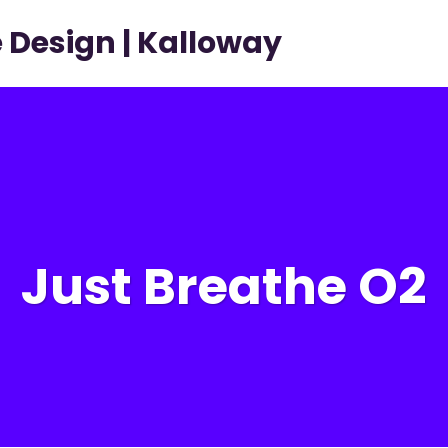
Home
Just Breathe O2