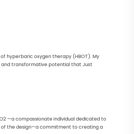
ms of hyperbaric oxygen therapy (HBOT). My
e, and transformative potential that Just
e O2 —a compassionate individual dedicated to
t of the design—a commitment to creating a