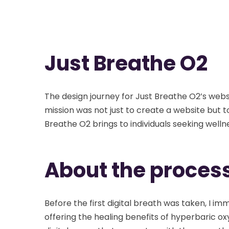
Just Breathe O2
The design journey for Just Breathe O2’s web
mission was not just to create a website but to
Breathe O2 brings to individuals seeking welln
About the proces
Before the first digital breath was taken, I 
offering the healing benefits of hyperbaric