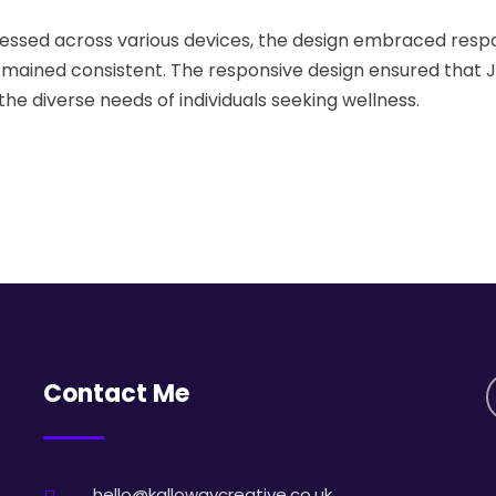
essed across various devices, the design embraced resp
emained consistent. The responsive design ensured that 
e diverse needs of individuals seeking wellness.
Contact Me
hello@kallowaycreative.co.uk